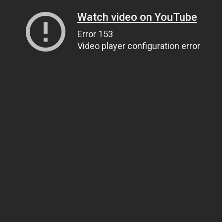
Watch video on YouTube
Error 153
Video player configuration error