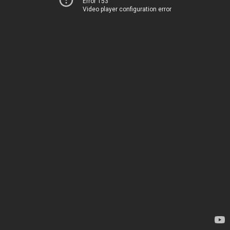
Error 153
Video player configuration error