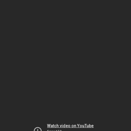
Watch video on YouTube