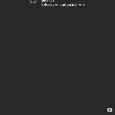
Error 153
Video player configuration error