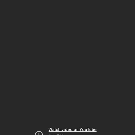
Watch video on YouTube