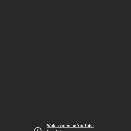
Watch video on YouTube