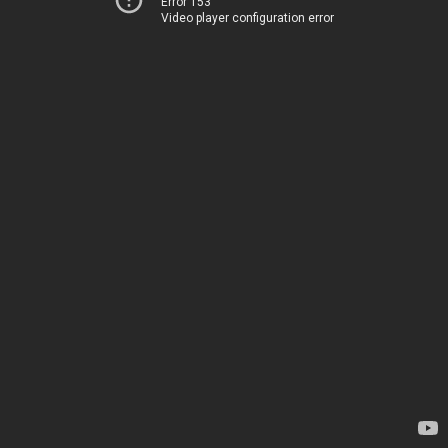
Error 153
Video player configuration error