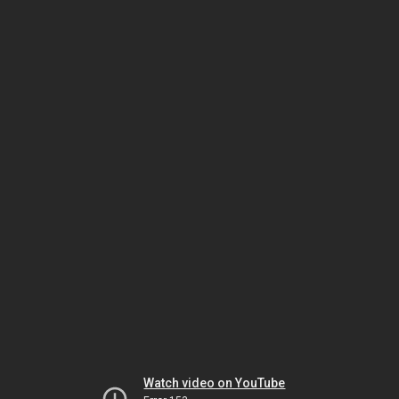
Watch video on YouTube