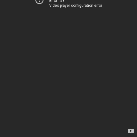
Error 153
Video player configuration error