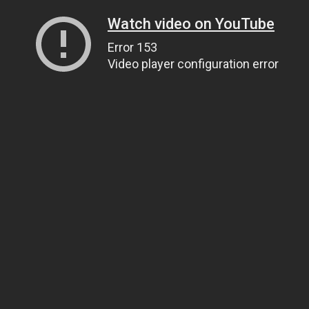
Watch video on YouTube
Error 153
Video player configuration error