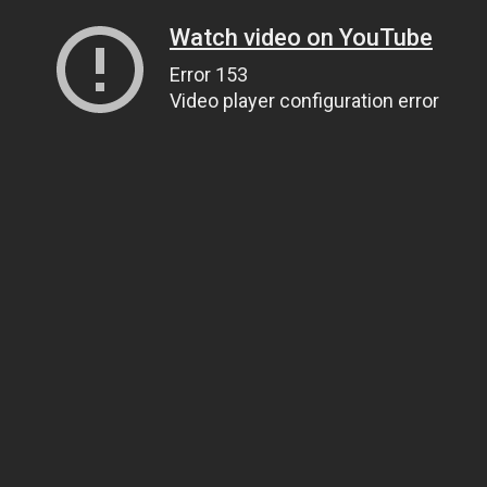
Watch video on YouTube
Error 153
Video player configuration error