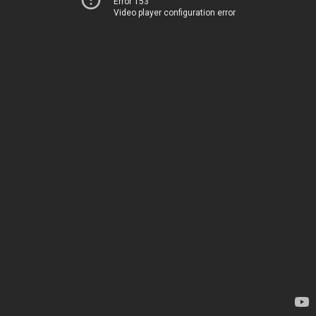
Error 153
Video player configuration error