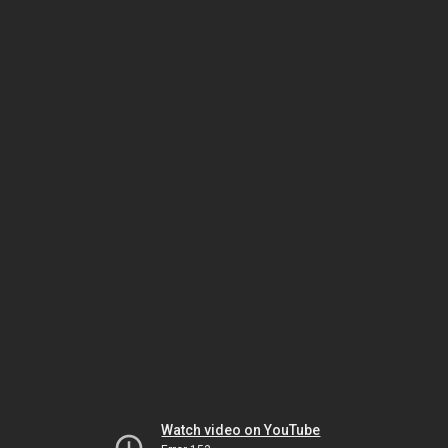
Watch video on YouTube