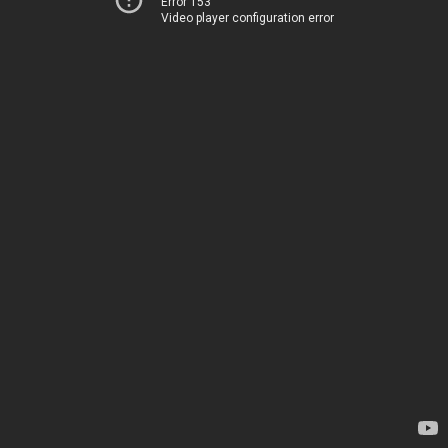
Error 153
Video player configuration error