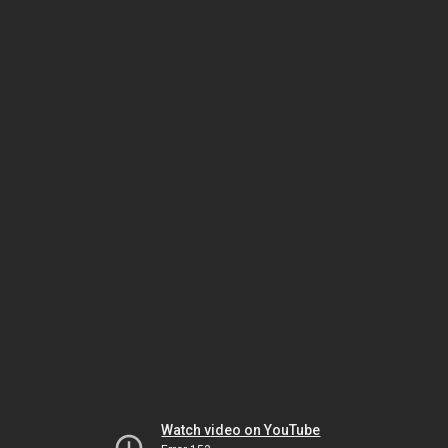
Watch video on YouTube