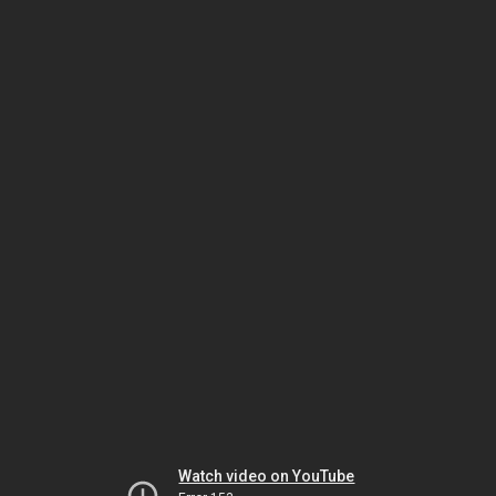
Watch video on YouTube