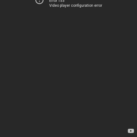
Error 153
Video player configuration error