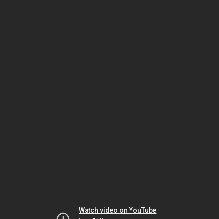
Watch video on YouTube