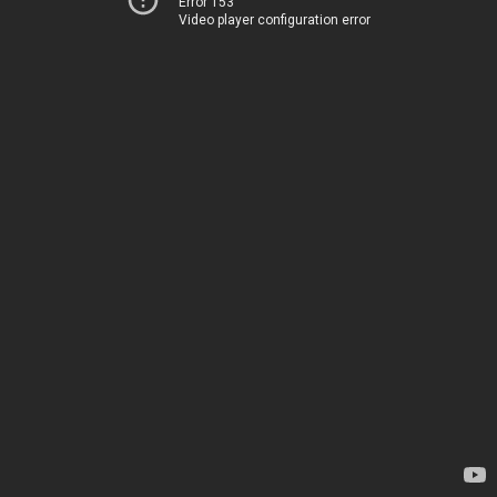
Error 153
Video player configuration error