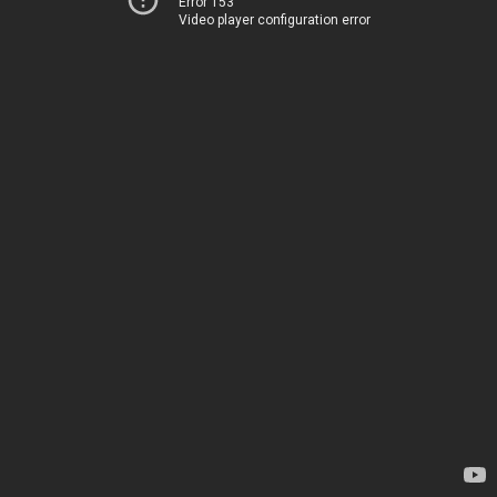
Error 153
Video player configuration error