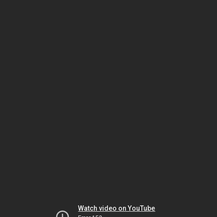
Watch video on YouTube