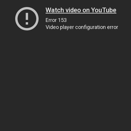
Watch video on YouTube
Error 153
Video player configuration error