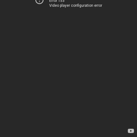
Error 153
Video player configuration error