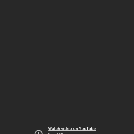
Watch video on YouTube