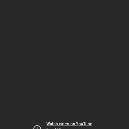
Watch video on YouTube