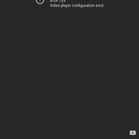
Error 153
Video player configuration error