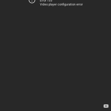
Error 153
Video player configuration error