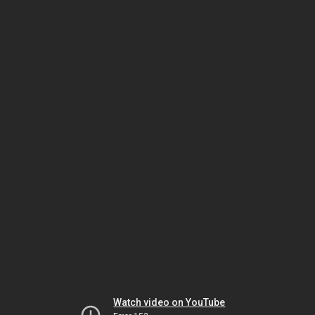
Watch video on YouTube