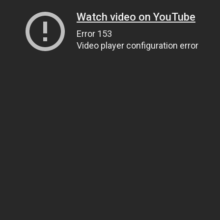
Watch video on YouTube
Error 153
Video player configuration error