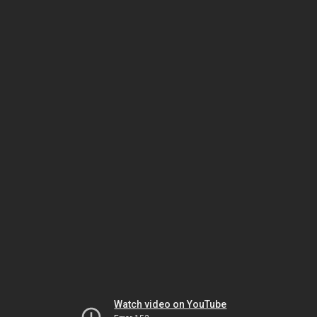
Watch video on YouTube