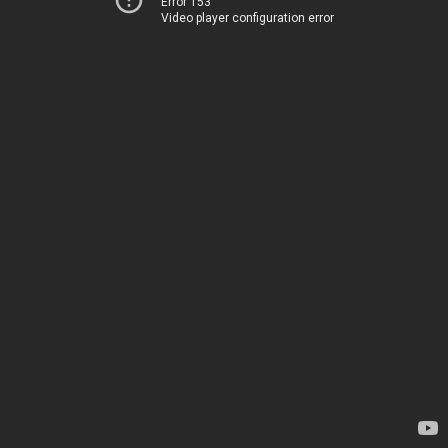
Error 153
Video player configuration error