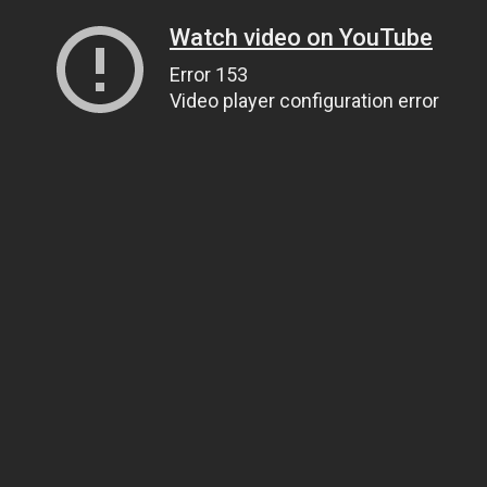
Watch video on YouTube
Error 153
Video player configuration error