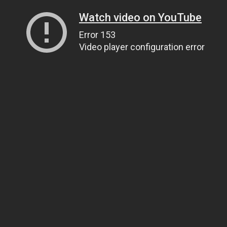
Watch video on YouTube
Error 153
Video player configuration error