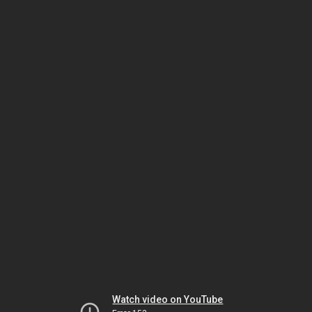
Watch video on YouTube