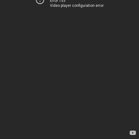
Error 153
Video player configuration error