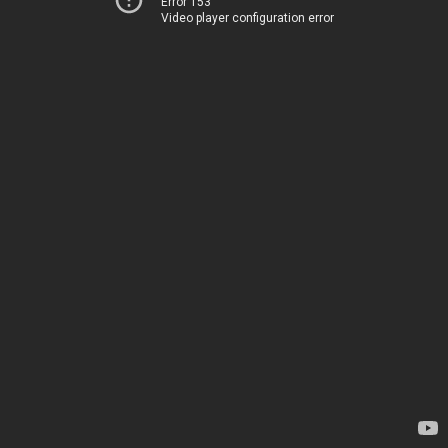
Error 153
Video player configuration error