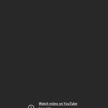
Watch video on YouTube