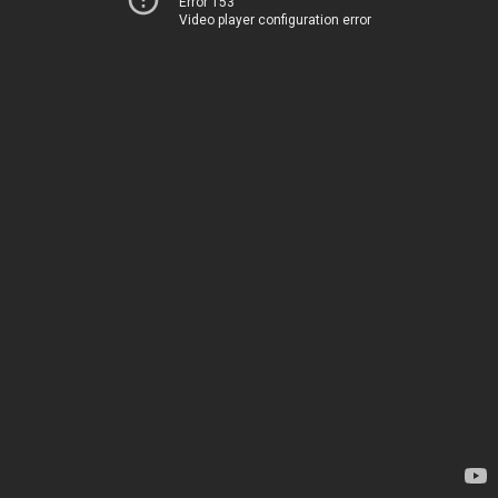
Error 153
Video player configuration error