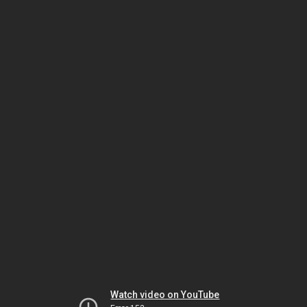
Watch video on YouTube