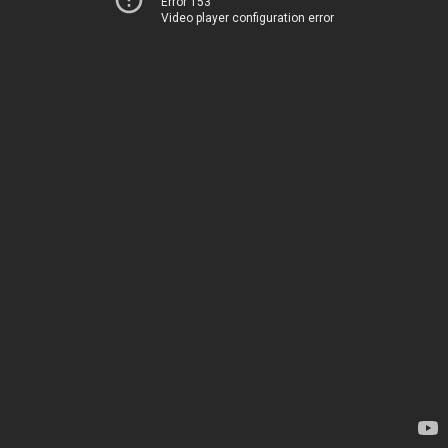
Error 153
Video player configuration error