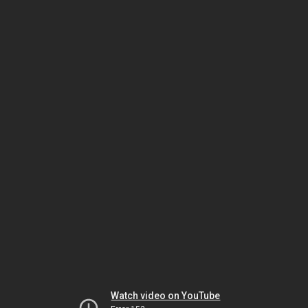
Watch video on YouTube