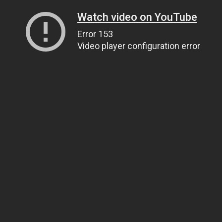
Watch video on YouTube
Error 153
Video player configuration error