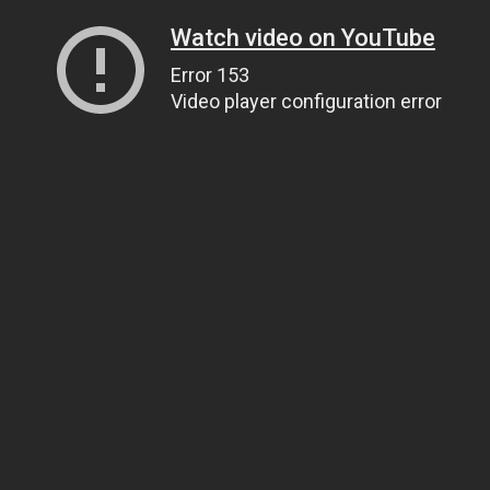
Watch video on YouTube
Error 153
Video player configuration error