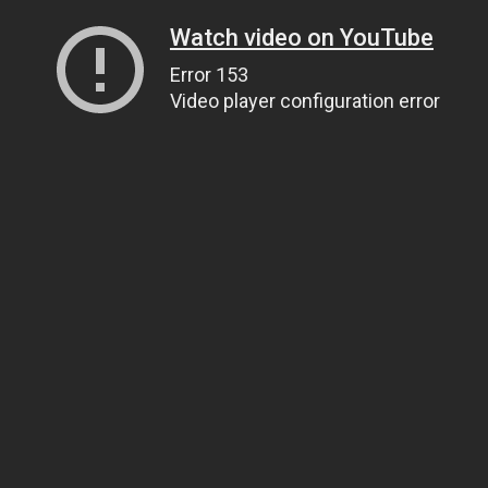
Watch video on YouTube
Error 153
Video player configuration error