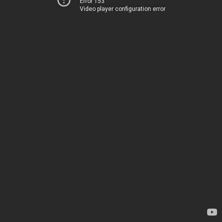
Error 153
Video player configuration error