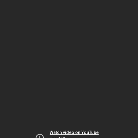
Watch video on YouTube