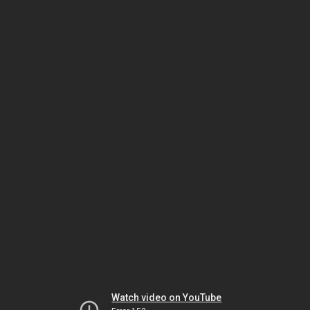
Watch video on YouTube