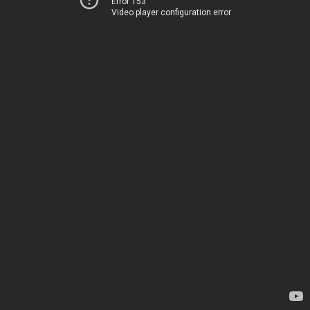
Error 153
Video player configuration error