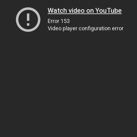
Watch video on YouTube
Error 153
Video player configuration error