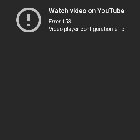
Watch video on YouTube
Error 153
Video player configuration error