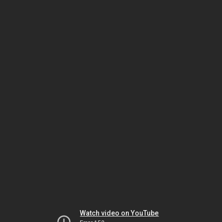
Watch video on YouTube