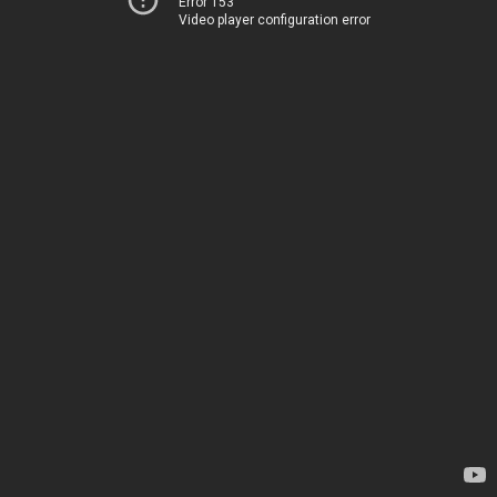
Error 153
Video player configuration error