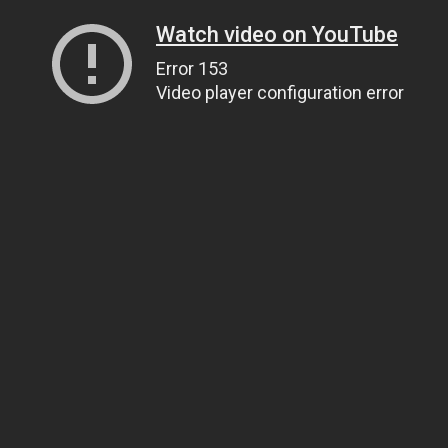
Watch video on YouTube
Error 153
Video player configuration error