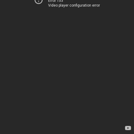
Error 153
Video player configuration error