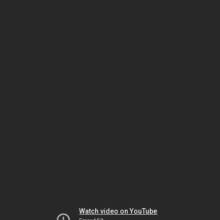
Watch video on YouTube