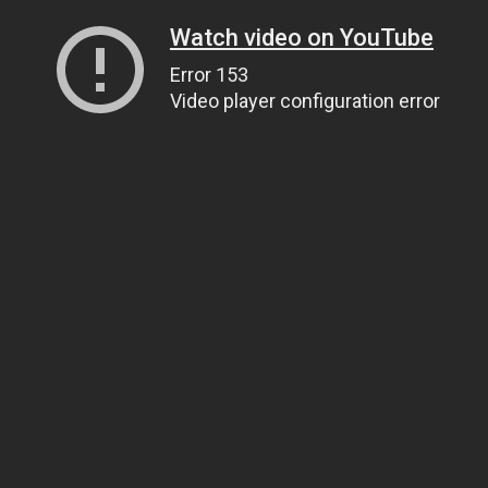
Watch video on YouTube
Error 153
Video player configuration error