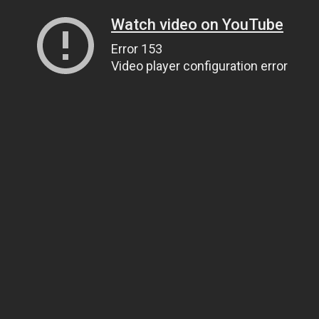
Watch video on YouTube
Error 153
Video player configuration error