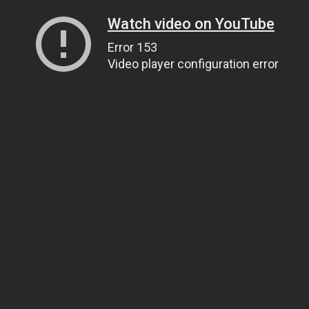
Watch video on YouTube
Error 153
Video player configuration error