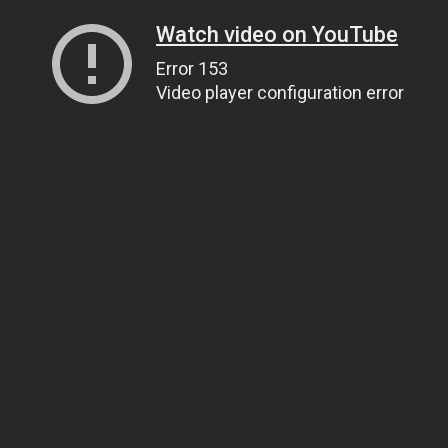
Watch video on YouTube
Error 153
Video player configuration error