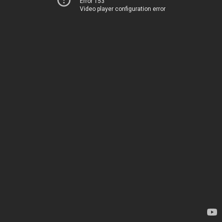
Error 153
Video player configuration error