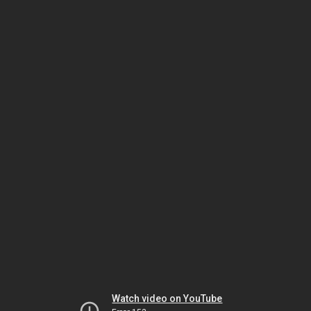
Watch video on YouTube