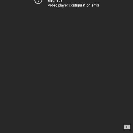
Error 153
Video player configuration error