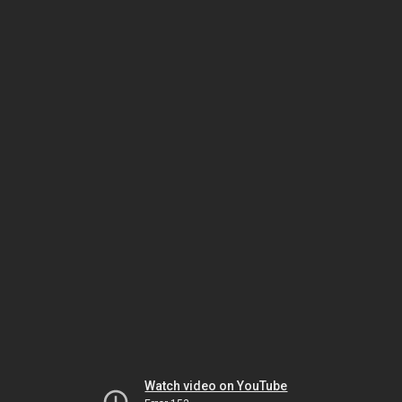
Watch video on YouTube