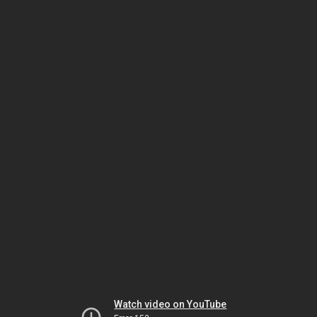
Watch video on YouTube