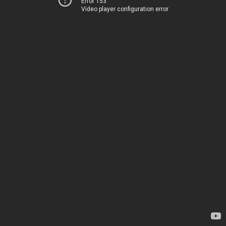
Error 153
Video player configuration error