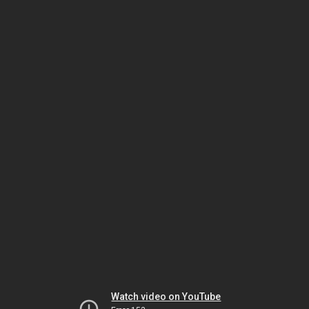
Watch video on YouTube