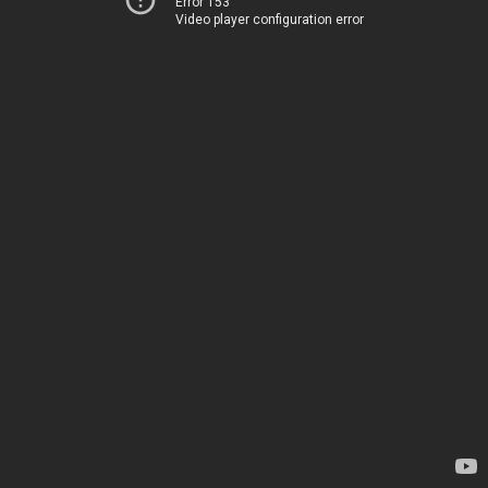
Error 153
Video player configuration error