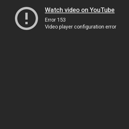
Watch video on YouTube
Error 153
Video player configuration error