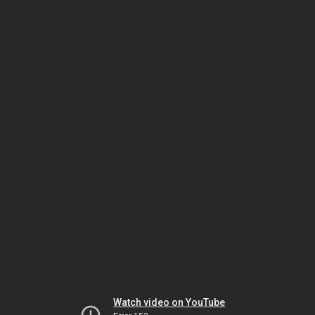
Watch video on YouTube