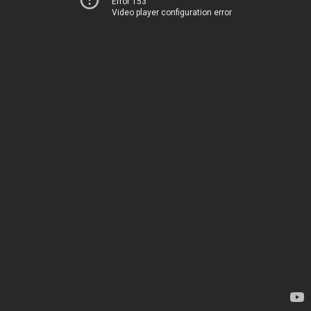
Error 153
Video player configuration error