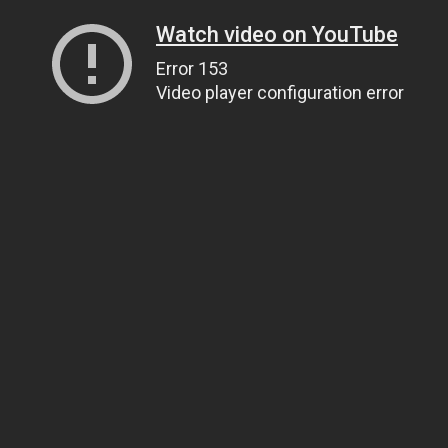
Watch video on YouTube
Error 153
Video player configuration error