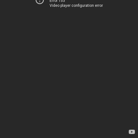
Error 153
Video player configuration error