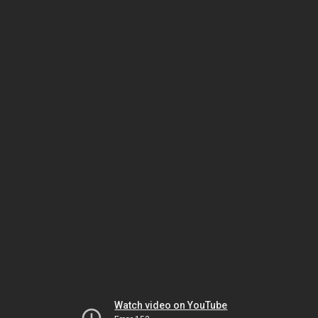
Watch video on YouTube