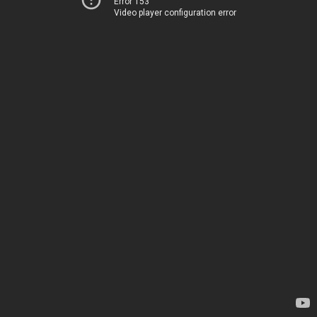
Error 153
Video player configuration error