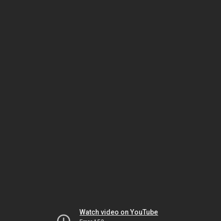
Watch video on YouTube