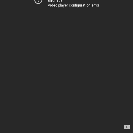
Error 153
Video player configuration error