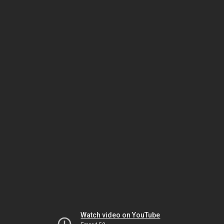
Watch video on YouTube