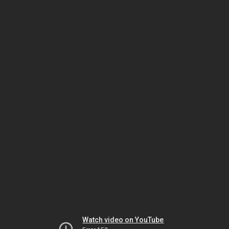
Watch video on YouTube