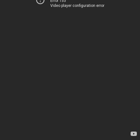
Error 153
Video player configuration error