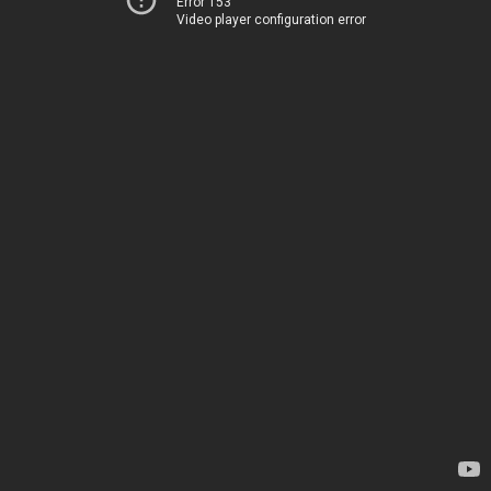
Error 153
Video player configuration error