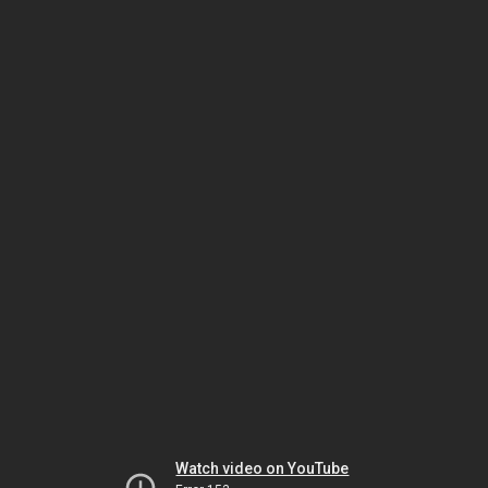
Watch video on YouTube